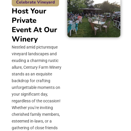
Celebrate Vineyard
Host Your
Private
Event At Our
Winery
Nestled amid picturesque
vineyard landscapes and
exuding a charming rustic
allure, Century Farm Winery
stands as an exquisite
backdrop for crafting
unforgettable moments on
your significant day,
regardless of the occasion!
Whether you’re inviting
cherished family members,
esteemed in-laws, or a
gathering of close friends