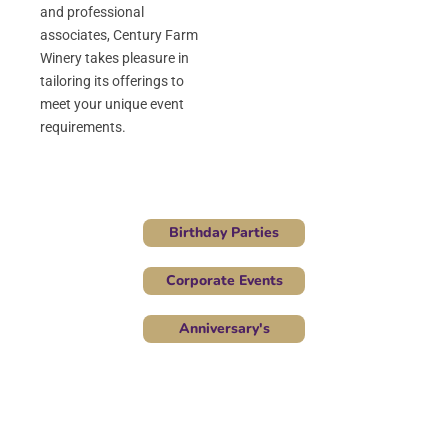
and professional
associates, Century Farm
Winery takes pleasure in
tailoring its offerings to
meet your unique event
requirements.
Birthday Parties
Corporate Events
Anniversary's