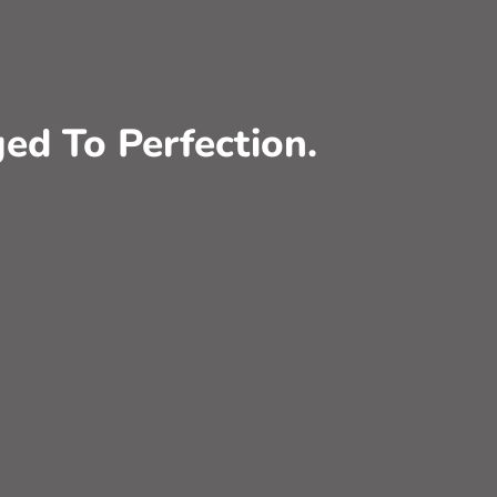
ed To Perfection.