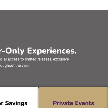
-Only Experiences.
al access to limited releases, exclusive
oughout the year.
r Savings
Private Events