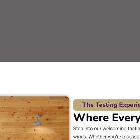
The Tasting Experi
Where Every 
Step into our welcoming tasti
wines. Whether you’re a season