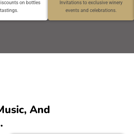
discounts on bottles
Invitations to exclusive winery
tastings.
events and celebrations.
Music, And
.