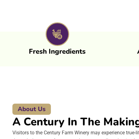
Fresh Ingredients
About Us
A Century In The Makin
Visitors to the Century Farm Winery may experience true-