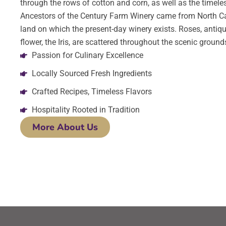
through the rows of cotton and corn, as well as the timeles
Ancestors of the Century Farm Winery came from North Ca
land on which the present-day winery exists. Roses, antiqu
flower, the Iris, are scattered throughout the scenic ground
Passion for Culinary Excellence
Locally Sourced Fresh Ingredients
Crafted Recipes, Timeless Flavors
Hospitality Rooted in Tradition
More About Us