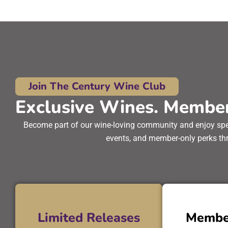
Join The Century Wine Club
Exclusive Wines. Member
Become part of our wine-loving community and enjoy speci
events, and member-only perks thr
Limited Releases
Membe