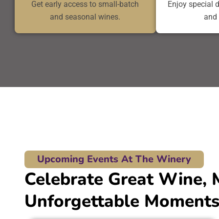
Get early access to small-batch
Enjoy special 
and seasonal wines.
and 
Upcoming Events At The Winery
Celebrate Great Wine, 
Unforgettable Moments