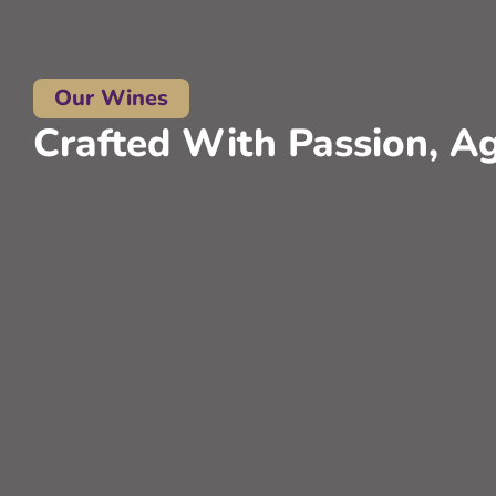
Our Wines
Crafted With Passion, Ag