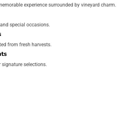
 memorable experience surrounded by vineyard charm.
 and special occasions.
s
ted from fresh harvests.
hts
r signature selections.