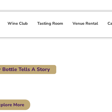
Wine Club
Tasting Room
Venue Rental
Ca
Bottle Tells A Story
 TN. Part of the Wine Trail of West Tennessee.
xplore More