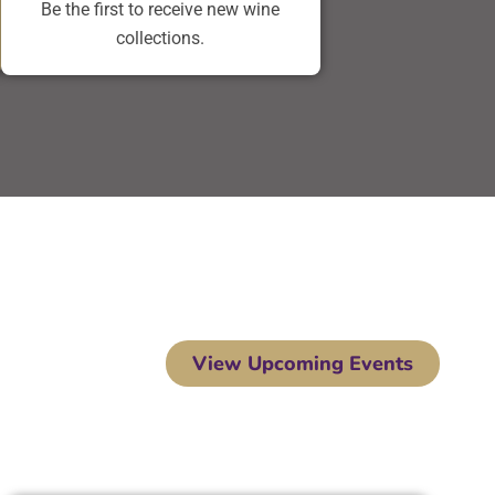
Be the first to receive new wine
collections.
View Upcoming Events