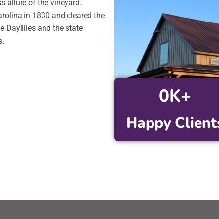
s allure of the vineyard.
rolina in 1830 and cleared the
e Daylilies and the state
s.
0
K+
Happy Client