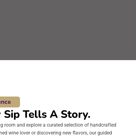
ence
Sip Tells A Story.
ng room and explore a curated selection of handcrafted
ed wine lover or discovering new flavors, our guided