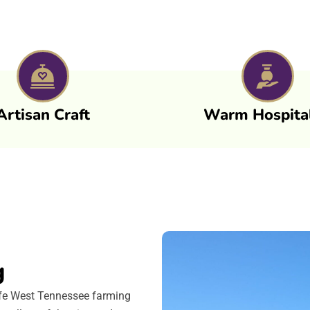
Artisan Craft
Warm Hospital
g
life West Tennessee farming