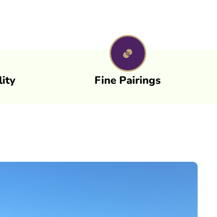
ity
Fine Pairings