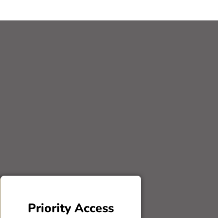
Priority Access