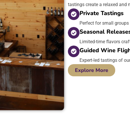
tastings create a relaxed and
Private Tastings
Perfect for small groups
Seasonal Release
Limited-time flavors craf
Guided Wine Flig
Expert-led tastings of ou
Explore More