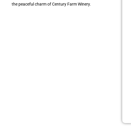
the peaceful charm of Century Farm Winery.