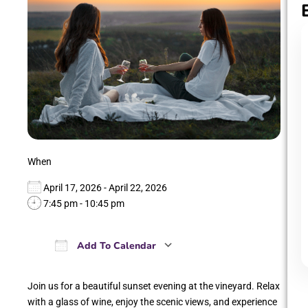
When
April 17, 2026 - April 22, 2026
7:45 pm - 10:45 pm
Add To Calendar
Download ICS
Google Calendar
iCalendar
Office 365
Outlook Live
Join us for a beautiful sunset evening at the vineyard. Relax
with a glass of wine, enjoy the scenic views, and experience