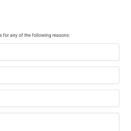
us for any of the following reasons: