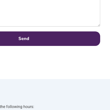
Send
 the following hours: