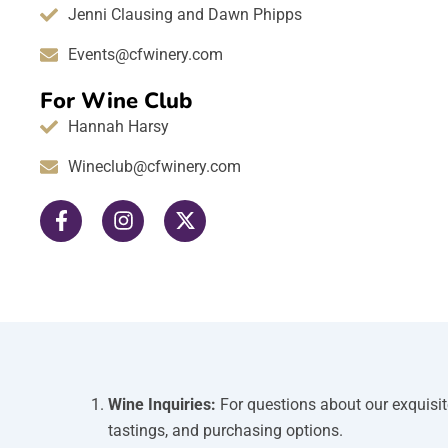
Jenni Clausing and Dawn Phipps
Events@cfwinery.com
For Wine Club
Hannah Harsy
Wineclub@cfwinery.com
F
I
X
a
n
-
c
s
t
e
t
w
b
a
i
o
g
t
o
r
t
k
a
e
-
m
r
f
Wine Inquiries:
For questions about our exquisit
tastings, and purchasing options.