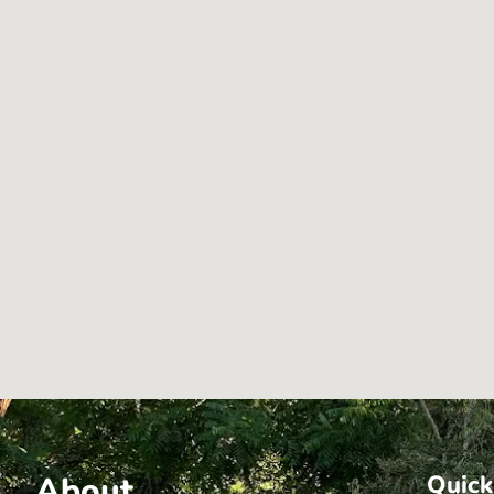
About
Quick