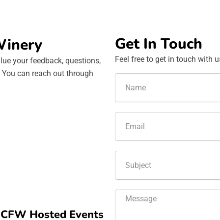
Get In Touch
Winery
Feel free to get in touch with 
lue your feedback, questions,
s. You can reach out through
N
a
m
e
E
m
a
i
T
l
e
x
t
M
e
d CFW Hosted Events
s