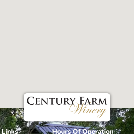
 Links
Hours Of Operation