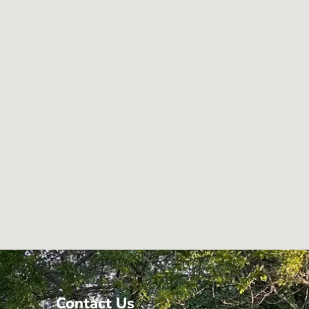
Contact Us