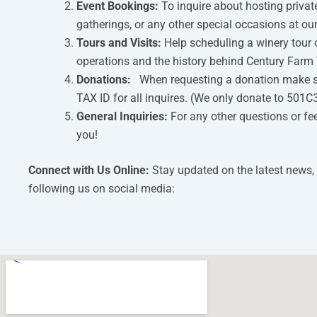
Event Bookings:
To inquire about hosting privat
gatherings, or any other special occasions at ou
Tours and Visits:
Help scheduling a winery tour 
operations and the history behind Century Farm 
Donations:
When requesting a donation make s
TAX ID for all inquires. (We only donate to 501C
General Inquiries:
For any other questions or fe
you!
Connect with Us Online:
Stay updated on the latest news,
following us on social media: