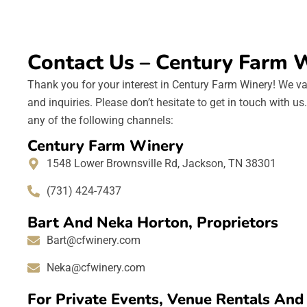
Contact Us – Century Farm 
Thank you for your interest in Century Farm Winery! We va
and inquiries. Please don’t hesitate to get in touch with u
any of the following channels:
Century Farm Winery
1548 Lower Brownsville Rd, Jackson, TN 38301
(731) 424-7437
Bart And Neka Horton, Proprietors
Bart@cfwinery.com
Neka@cfwinery.com
For Private Events, Venue Rentals An