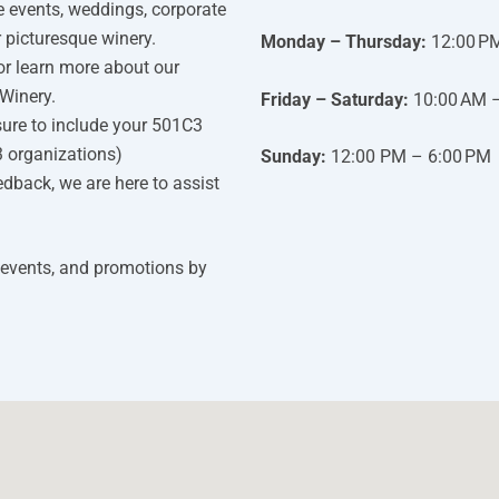
e events, weddings, corporate
r picturesque winery.
Monday – Thursday:
12:00 P
or learn more about our
Winery.
Friday – Saturday:
10:00 AM 
ure to include your 501C3
3 organizations)
Sunday:
12:00 PM – 6:00 PM
edback, we are here to assist
 events, and promotions by