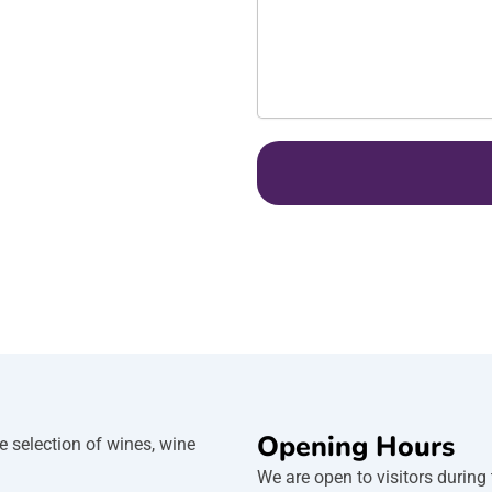
s
a
g
e
Opening Hours
e selection of wines, wine
We are open to visitors during