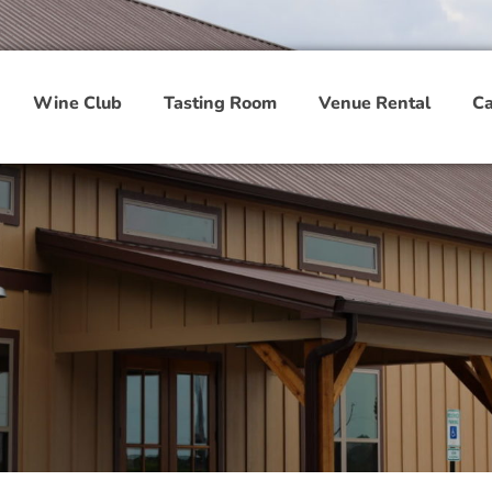
Wine Club
Tasting Room
Venue Rental
Ca