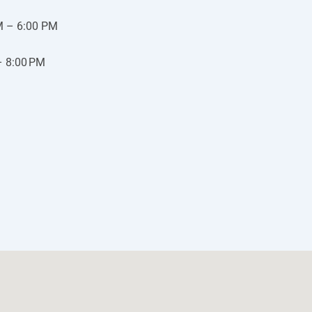
M – 6:00 PM
– 8:00 PM