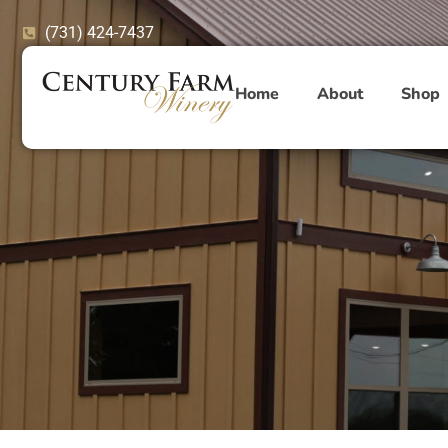
Skip
(731) 424-7437
to
content
Home
About
Shop