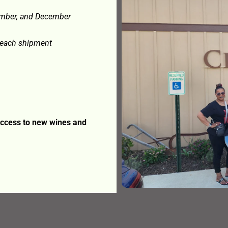
ember, and December
e each shipment
 access to new wines and