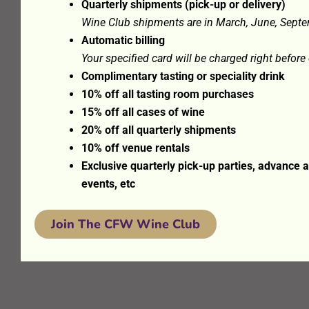
Quarterly shipments (pick-up or delivery)
Wine Club shipments are in March, June, Sept
Automatic billing
Your specified card will be charged right befor
Complimentary tasting or speciality drink
10% off all tasting room purchases
15% off all cases of wine
20% off all quarterly shipments
10% off venue rentals
Exclusive quarterly pick-up parties, advance
events, etc
Join The CFW Wine Club