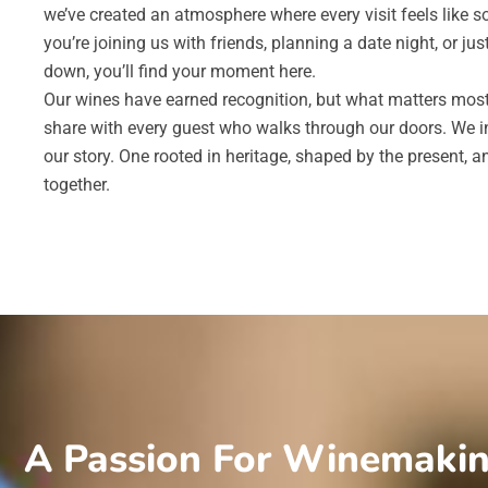
we’ve created an atmosphere where every visit feels like 
you’re joining us with friends, planning a date night, or jus
down, you’ll find your moment here.
Our wines have earned recognition, but what matters most 
share with every guest who walks through our doors. We in
our story. One rooted in heritage, shaped by the present, 
together.
A Passion For Winemaki