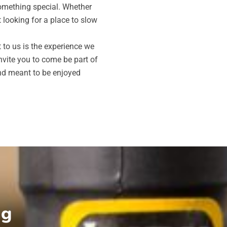
something special. Whether
t looking for a place to slow
to us is the experience we
vite you to come be part of
and meant to be enjoyed
ng