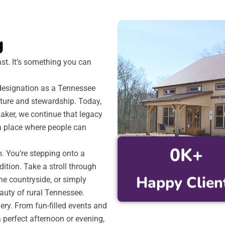
g
ast. It’s something you can
s designation as a Tennessee
lture and stewardship. Today,
aker, we continue that legacy
a place where people can
0
K+
m. You’re stepping onto a
ition. Take a stroll through
Happy Clien
he countryside, or simply
auty of rural Tennessee.
ry. From fun-filled events and
a perfect afternoon or evening,