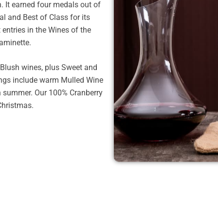
 It earned four medals out of
al and Best of Class for its
ntries in the Wines of the
raminette.
 Blush wines, plus Sweet and
rings include warm Mulled Wine
in summer. Our 100% Cranberry
Christmas.