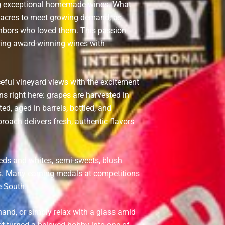
ng exceptional homemade wines. What
0 acres to meet growing demand, as
ghbors who loved them. This passion
aring award-winning wines with
ceful vineyard views with the excitement
ns right here: grapes are harvested in
ed, aged in barrels, bottled, and
roach delivers fresh, authentic flavors
reds and whites, semi-sweets, blush
orts. Many earning medals at competitions
e South.
thand, or simply relax with a glass amid