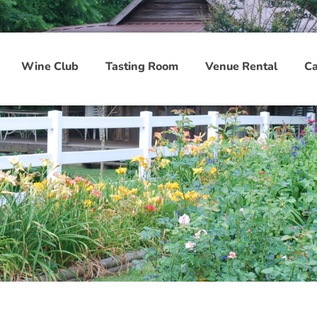
Wine Club
Tasting Room
Venue Rental
Ca