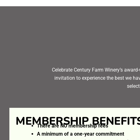
Celebrate Century Farm Winery’s award-
invitation to experience the best we ha
select
MEMBERSHIP BENEFIT
There are NO membership fees
A minimum of a one-year commitment