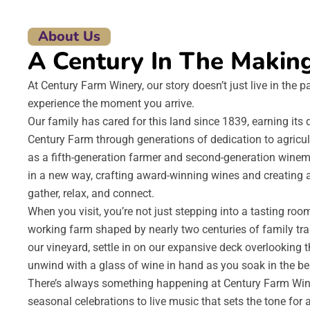
About Us
A Century In The Makin
At Century Farm Winery, our story doesn’t just live in the p
experience the moment you arrive.
Our family has cared for this land since 1839, earning it
Century Farm through generations of dedication to agricu
as a fifth-generation farmer and second-generation winem
in a new way, crafting award-winning wines and creating 
gather, relax, and connect.
When you visit, you’re not just stepping into a tasting roo
working farm shaped by nearly two centuries of family trad
our vineyard, settle in on our expansive deck overlooking t
unwind with a glass of wine in hand as you soak in the be
There’s always something happening at Century Farm Wine
seasonal celebrations to live music that sets the tone for 