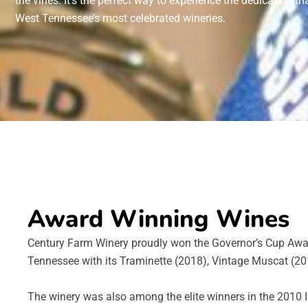
the vines. It’s the perfect way to experience the dedication t
West Tennessee’s most celebrated wineries.
Award Winning Wines
Century Farm Winery proudly won the Governor’s Cup Awa
Tennessee with its Traminette (2018), Vintage Muscat (201
The winery was also among the elite winners in the 2010 I