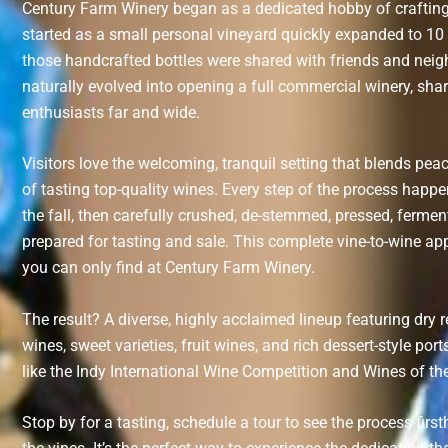
Century Farm Winery began as a dedicated hobby of crafti
started as a small personal vineyard quickly expanded to 1
those handcrafted bottles were shared with friends and nei
naturally evolved into opening a full commercial winery, sh
enthusiasts far and wide.
Visitors love the welcoming, tranquil setting that blends pea
of tasting top-quality wines. Every step of the process happe
the fall, then carefully crushed, de-stemmed, pressed, ferment
prepared for tasting and sale. This complete vine-to-wine app
you can only find at Century Farm Winery.
The result? A diverse, highly acclaimed lineup featuring dry 
wines, sweet varieties, fruit wines, and rich dessert-style p
like the Indy International Wine Competition and Wines of th
Stop by for a tasting, schedule a tour to see the process firs