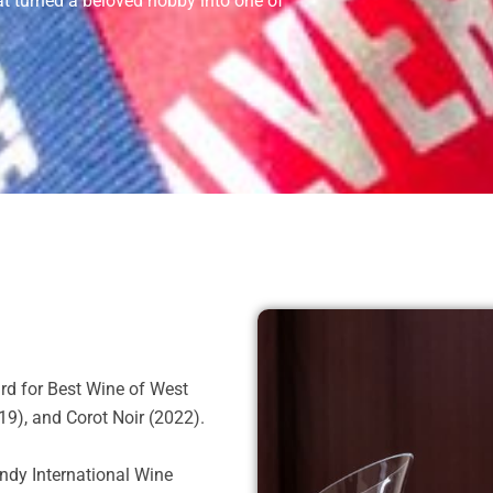
hat turned a beloved hobby into one of
rd for Best Wine of West
9), and Corot Noir (2022).
ndy International Wine