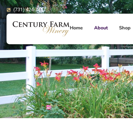
Skip
(731) 424-7437
to
content
Home
About
Shop