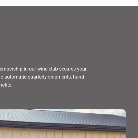
embership in our wine club secures your
eive automatic quarterly shipments, hand
nefits.