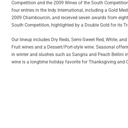
Competition and the 2009 Wines of the South Competition.
four entries in the Indy International, including a Gold Med
2009 Chambourcin, and received seven awards from eight e
South Competition, highlighted by a Double Gold for its T
Our lineup includes Dry Reds, Semi-Sweet Red, White, and
Fruit wines and a Dessert/Port-style wine. Seasonal offe
in winter and slushes such as Sangria and Peach Bellini 
wine is a longtime holiday favorite for Thanksgiving and 