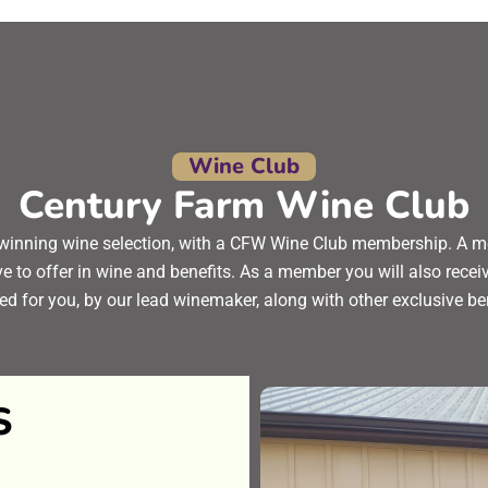
Wine Club
Century Farm Wine Club
winning wine selection, with a CFW Wine Club membership. A m
ve to offer in wine and benefits. As a member you will also rec
ed for you, by our lead winemaker, along with other exclusive be
S